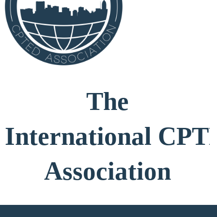
The
International
CPT
Association