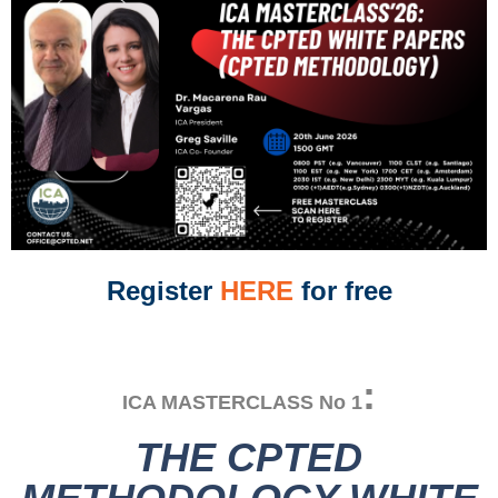
Register
HERE
for free
:
ICA MASTERCLASS No 1
THE CPTED