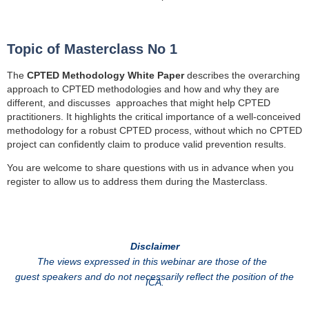
Topic of Masterclass No 1
The
CPTED Methodology White Paper
describes the overarching
approach to CPTED methodologies and how and why they are
different, and discusses approaches that might help CPTED
practitioners. It highlights
the critical importance of a well-conceived
methodology for a robust CPTED process, without which no CPTED
project can confidently claim to produce valid prevention results.
You are welcome to share questions with us in advance when you
register to allow us to address them during the Masterclass.
Disclaimer
The views expressed in this webinar are those of the
guest speakers and do not necessarily reflect the position of the
ICA.