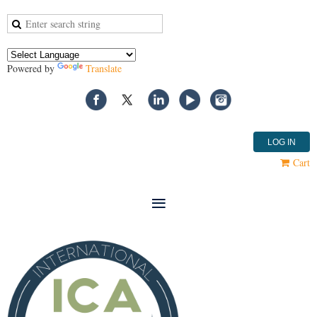
Powered by
Translate
LOG IN
Cart