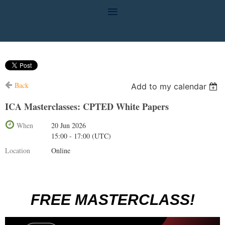
Back
Add to my calendar
ICA Masterclasses: CPTED White Papers
When
20 Jun 2026
15:00 - 17:00 (UTC)
Location
Online
FREE MASTERCLASS!