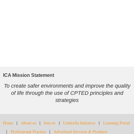
ICA Mission Statement
To create safer environments and improve the quality
of life through the use of CPTED principles and
strategies
Home
About us
Join us
Umbrella Initiative
Learning Portal
Professional Practice
Advertised Services & Products