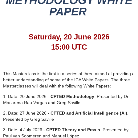
METHODOLOGY WHITE
PAPER
Saturday, 20 June 2026
15:00 UTC
This Masterclass is the first in a series of three aimed at providing a
better understanding of some of the ICA White Papers. The three
Masterclasses will deal with the following White Papers:
1. Date: 20 June 2026 -
CPTED Methodology
. Presented by Dr
Macarena Rau Vargas and Greg Saville
2. Date: 27 June 2026 -
CPTED and Artificial Intelligence (AI)
.
Presented by Greg Saville
3. Date: 4 July 2026 -
CPTED Theory and Praxis
. Presented by
Paul van Soomeren and Manuel López