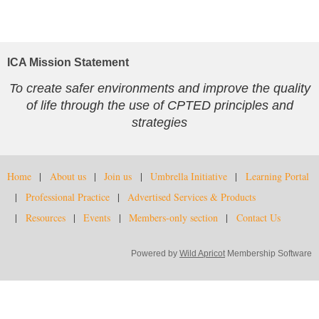
ICA Mission Statement
To create safer environments and improve the quality
of life through the use of CPTED principles and
strategies
Home
About us
Join us
Umbrella Initiative
Learning Portal
Professional Practice
Advertised Services & Products
Resources
Events
Members-only section
Contact Us
Powered by
Wild Apricot
Membership Software