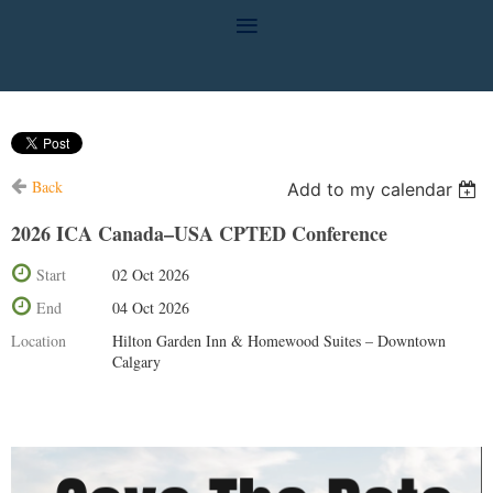
Back
Add to my calendar
2026 ICA Canada–USA CPTED Conference
Start
02 Oct 2026
End
04 Oct 2026
Location
Hilton Garden Inn & Homewood Suites – Downtown
Calgary