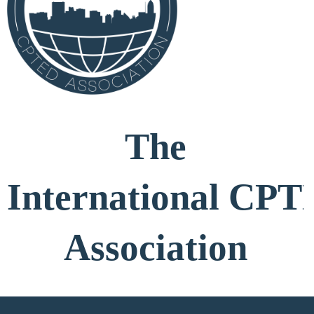
The
International
CPT
Association