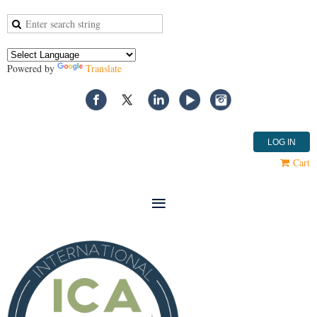
Powered by
Translate
LOG IN
Cart