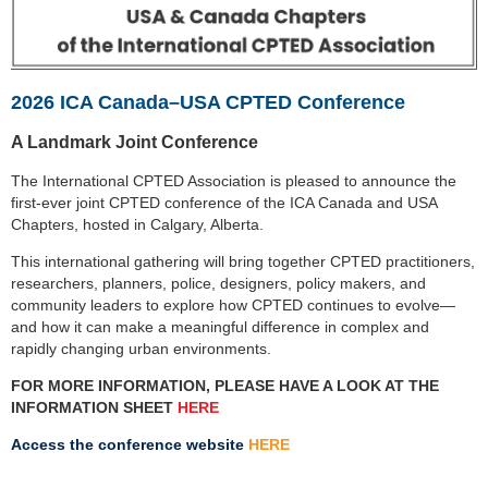
2026 ICA Canada–USA CPTED Conference
A Landmark Joint Conference
The International CPTED Association is pleased to announce the
first-ever joint CPTED conference of the
ICA Canada and USA
Chapters, hosted in Calgary, Alberta.
This international gathering will bring together CPTED practitioners,
researchers, planners, police,
designers, policy makers, and
community leaders to explore how CPTED continues to evolve—
and how it
can make a meaningful difference in complex and
rapidly changing urban environments.
FOR MORE INFORMATION, PLEASE HAVE A LOOK AT THE
INFORMATION SHEET
HERE
Access the conference website
HERE